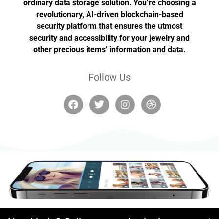
ordinary data storage solution. You’re choosing a
revolutionary, AI-driven blockchain-based
security platform that ensures the utmost
security and accessibility for your jewelry and
other precious items’ information and data.
Follow Us