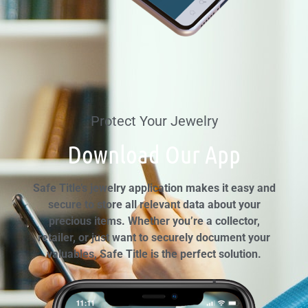
Protect Your Jewelry
Download Our App
Safe Title’s jewelry application makes it easy and
secure to store all relevant data about your
precious items. Whether you’re a collector,
retailer, or just want to securely document your
valuables, Safe Title is the perfect solution.